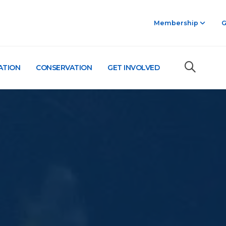
Membership
G
ATION
CONSERVATION
GET INVOLVED