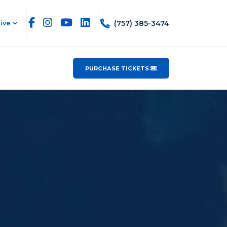
(757) 385-3474
ive
PURCHASE TICKETS