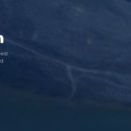
m
best
nd
.