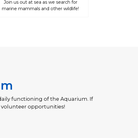
Join us out at sea as we search for
marine mammals and other wildlife!
um
daily functioning of the Aquarium. If
Bo
 volunteer opportunities!