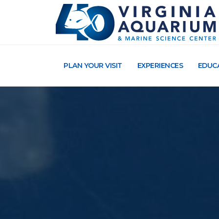
PLAN YOUR VISIT
EXPERIENCES
EDUC