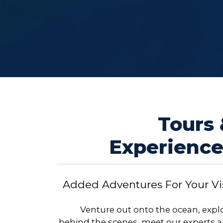
Tours
Experience
Added Adventures For Your Vis
Venture out onto the ocean, expl
behind the scenes, meet our experts 