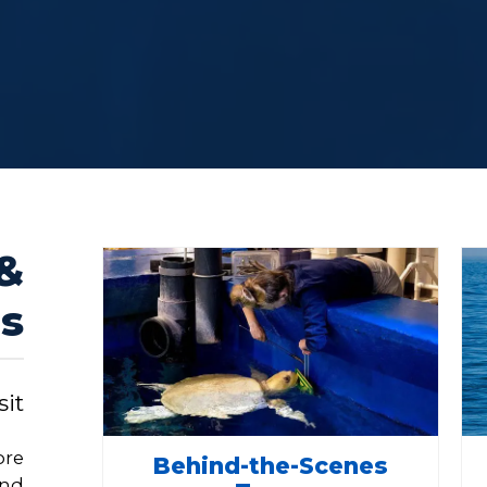
 &
s
it
ore
Behind-the-Scenes
and