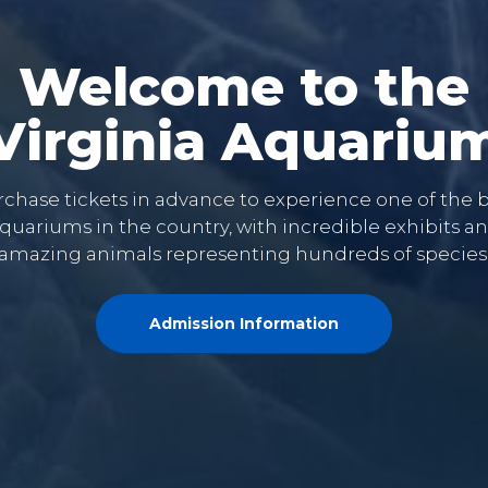
Welcome to the
Virginia Aquariu
chase tickets in advance to experience one of the 
quariums in the country, with incredible exhibits a
amazing animals representing hundreds of species
Admission Information