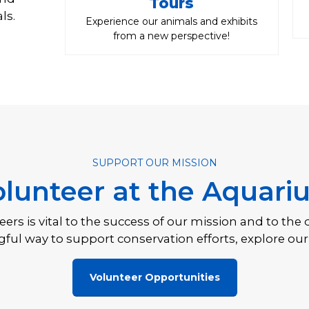
Tours
ls.
Experience our animals and exhibits
from a new perspective!
SUPPORT OUR MISSION
olunteer at the Aquari
rs is vital to the success of our mission and to the 
ful way to support conservation efforts, explore our
Volunteer Opportunities