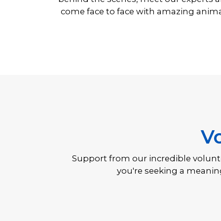
come face to face with amazing anima
V
ng,
Support from our incredible voluntee
you're seeking a meaning