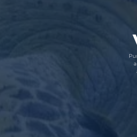
Pur
a