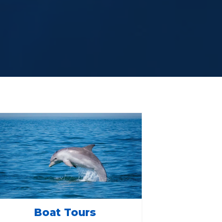
Boat Tours