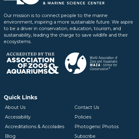
Our mission is to connect people to the marine
environment, inspiring a more sustainable future. We aspire
to be a driver in conservation, education, tourism, and
sustainability, leading the charge to save wildlife and their
ecosystems.
Quick Links
About Us
Contact Us
Accessibility
Policies
Accreditations & Accolades
Photogenic Photos
Blog
Subscribe