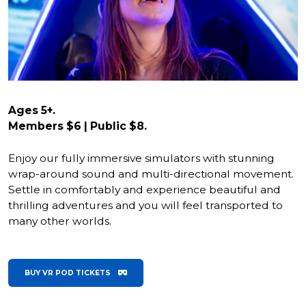
Ages 5+.
Members $6 | Public $8.
Enjoy our fully immersive simulators with stunning
wrap-around sound and multi-directional movement.
Settle in comfortably and experience beautiful and
thrilling adventures and you will feel transported to
many other worlds.
BUY VR POD TICKETS