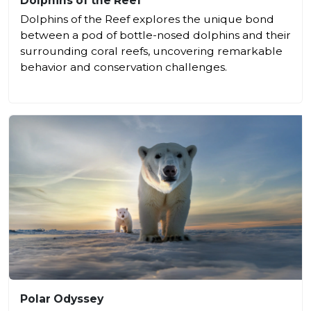
Dolphins of the Reef
Dolphins of the Reef explores the unique bond
between a pod of bottle-nosed dolphins and their
surrounding coral reefs, uncovering remarkable
behavior and conservation challenges.
Polar Odyssey