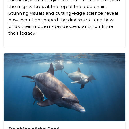
the mighty T.rex at the top of the food chain.
Stunning visuals and cutting-edge science reveal
how evolution shaped the dinosaurs—and how
birds, their modern-day descendants, continue
their legacy.