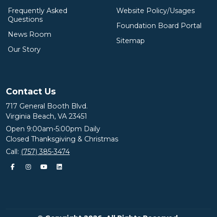
Frequently Asked
Website Policy/Usages
Questions
Foundation Board Portal
News Room
Sitemap
Our Story
Contact Us
717 General Booth Blvd.
Virginia Beach, VA 23451
Open 9:00am-5:00pm Daily
Closed Thanksgiving & Christmas
Call:
(757) 385-3474