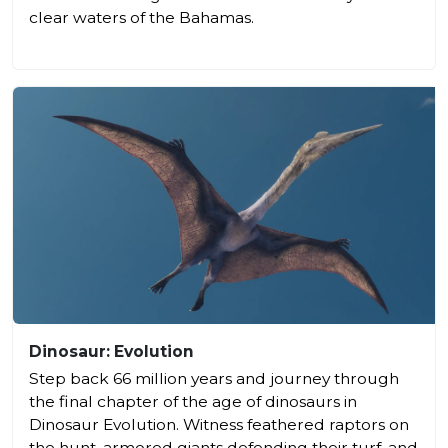
clear waters of the Bahamas.
Dinosaur: Evolution
Step back 66 million years and journey through
the final chapter of the age of dinosaurs in
Dinosaur Evolution. Witness feathered raptors on
the hunt, armored giants defending their turf, and