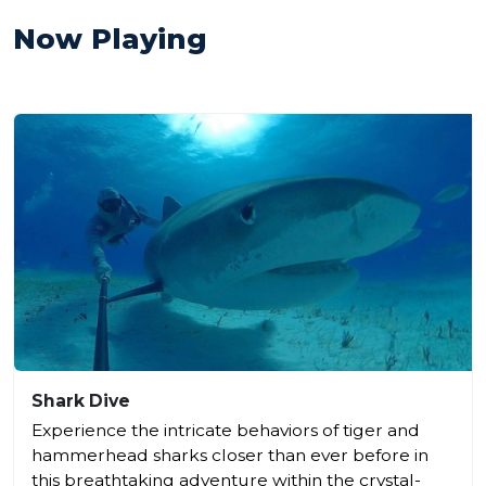
Now Playing
Shark Dive
Experience the intricate behaviors of tiger and
hammerhead sharks closer than ever before in
this breathtaking adventure within the crystal-