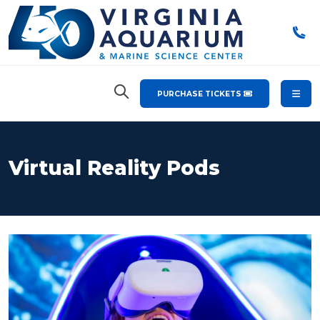
PURCHASE TICKETS
Virtual Reality Pods