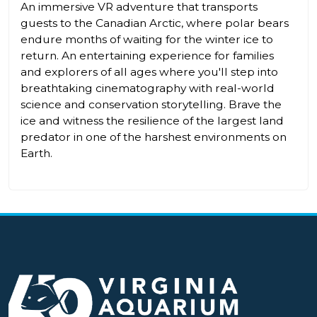
An immersive VR adventure that transports
guests to the Canadian Arctic, where polar bears
endure months of waiting for the winter ice to
return. An entertaining experience for families
and explorers of all ages where you'll step into
breathtaking cinematography with real-world
science and conservation storytelling. Brave the
ice and witness the resilience of the largest land
predator in one of the harshest environments on
Earth.