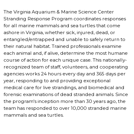
The Virginia Aquarium & Marine Science Center
Stranding Response Program coordinates responses
for all marine mammals and sea turtles that come
ashore in Virginia, whether sick, injured, dead, or
entangled/entrapped and unable to safely return to
their natural habitat. Trained professionals examine
each animal and, if alive, determine the most humane
course of action for each unique case. This nationally-
recognized team of staff, volunteers, and cooperating
agencies works 24 hours every day and 365 days per
year, responding to and providing exceptional
medical care for live strandings, and biomedical and
forensic examinations of dead stranded animals. Since
the program's inception more than 30 years ago, the
team has responded to over 10,000 stranded marine
mammals and sea turtles.