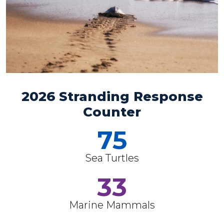
2026 Stranding Response
Counter
75
Sea Turtles
33
Marine Mammals