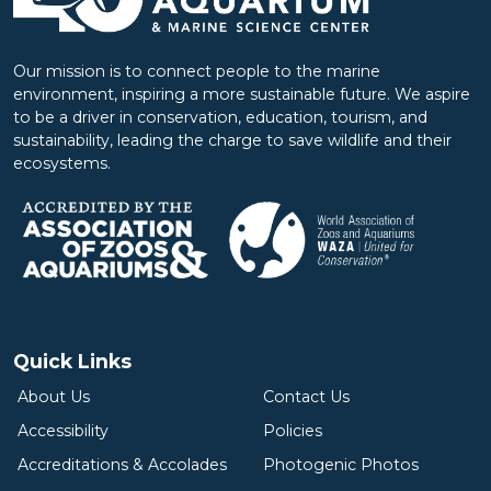
Our mission is to connect people to the marine
environment, inspiring a more sustainable future. We aspire
to be a driver in conservation, education, tourism, and
sustainability, leading the charge to save wildlife and their
ecosystems.
Quick Links
About Us
Contact Us
Accessibility
Policies
Accreditations & Accolades
Photogenic Photos