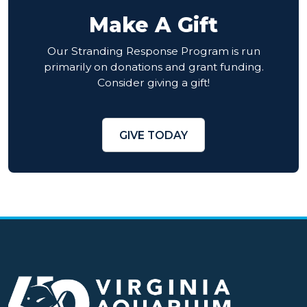
Make A Gift
Our Stranding Response Program is run
primarily on donations and grant funding.
Consider giving a gift!
GIVE TODAY