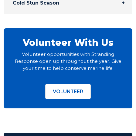
Cold Stun Season
Volunteer With Us
Volunteer opportunities with Stranding
Response open up throughout the year. Give
your time to help conserve marine life!
VOLUNTEER