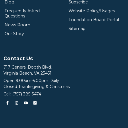
Blog
Subscribe
Frequently Asked
Website Policy/Usages
Questions
Foundation Board Portal
News Room
Sitemap
Our Story
Contact Us
717 General Booth Blvd.
Virginia Beach, VA 23451
Open 9:00am-5:00pm Daily
Closed Thanksgiving & Christmas
Call:
(757) 385-3474