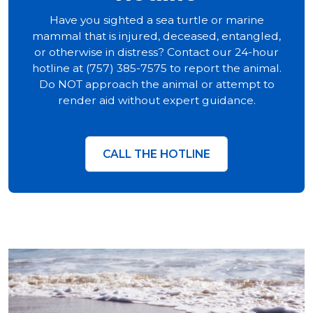
Have you sighted a sea turtle or marine
mammal that is injured, deceased, entangled,
or otherwise in distress? Contact our 24-hour
hotline at (757) 385-7575 to report the animal.
Do NOT approach the animal or attempt to
render aid without expert guidance.
CALL THE HOTLINE