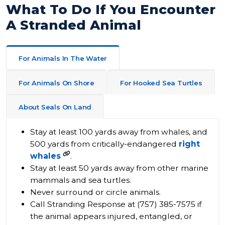
What To Do If You Encounter
A Stranded Animal
For Animals In The Water
For Animals On Shore
For Hooked Sea Turtles
About Seals On Land
Stay at least 100 yards away from whales, and
500 yards from critically-endangered
right
whales
.
Stay at least 50 yards away from other marine
mammals and sea turtles.
Never surround or circle animals.​
Call Stranding Response at (757) 385-7575 if
the animal appears injured, entangled, or