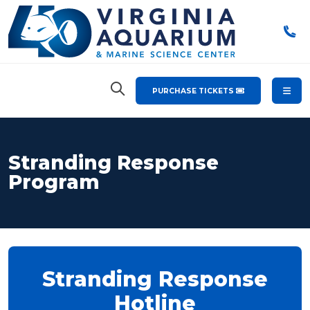
PURCHASE TICKETS
Stranding Response
Program
Stranding Response
Hotline