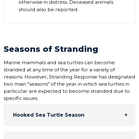
otherwise in distress. Deceased animals
should also be reported.
Seasons of Stranding
Marine mammals and sea turtles can become
stranded at any time of the year for a variety of
reasons. However, Stranding Response has designated
two main "seasons" of the year in which sea turtles in
particular are expected to become stranded due to
specific issues.
Hooked Sea Turtle Season