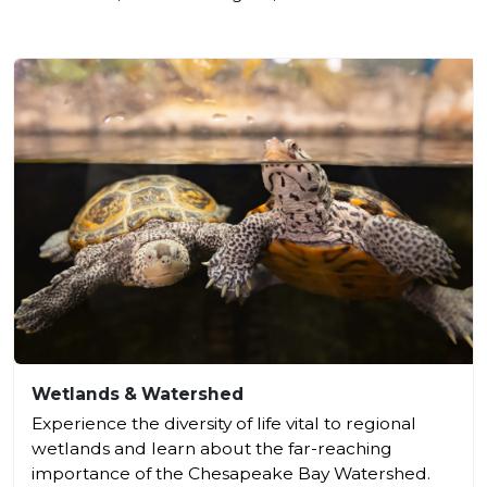
Wetlands & Watershed
Experience the diversity of life vital to regional
wetlands and learn about the far-reaching
importance of the Chesapeake Bay Watershed.