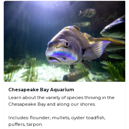
Chesapeake Bay Aquarium
Learn about the variety of species thriving in the
Chesapeake Bay and along our shores.
Includes: flounder, mullets, oyster toadfish,
puffers, tarpon.