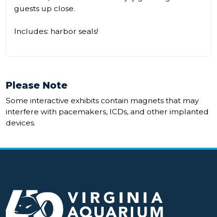
guests up close.
Includes: harbor seals!
Please Note
Some interactive exhibits contain magnets that may
interfere with pacemakers, ICDs, and other implanted
devices.