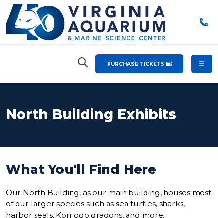
PURCHASE TICKETS
North Building Exhibits
What You'll Find Here
Our North Building, as our main building, houses most
of our larger species such as sea turtles, sharks,
harbor seals, Komodo dragons, and more.