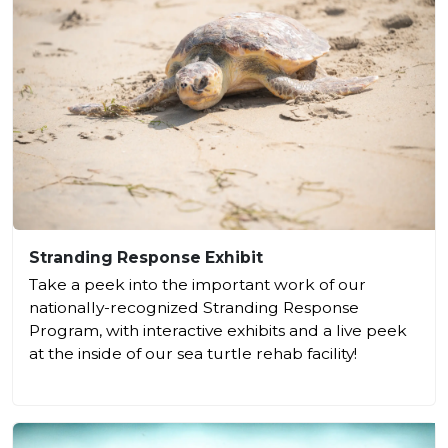
Stranding Response Exhibit
Take a peek into the important work of our
nationally-recognized Stranding Response
Program, with interactive exhibits and a live peek
at the inside of our sea turtle rehab facility!