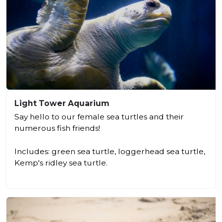
Light Tower Aquarium
Say hello to our female sea turtles and their
numerous fish friends!
Includes: green sea turtle, loggerhead sea turtle,
Kemp's ridley sea turtle.