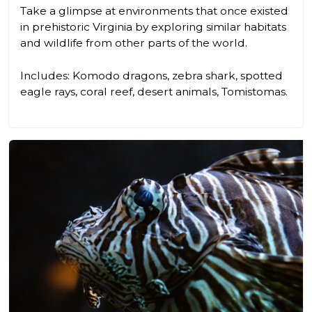
Take a glimpse at environments that once existed
in prehistoric Virginia by exploring similar habitats
and wildlife from other parts of the world.
Includes: Komodo dragons, zebra shark, spotted
eagle rays, coral reef, desert animals, Tomistomas.