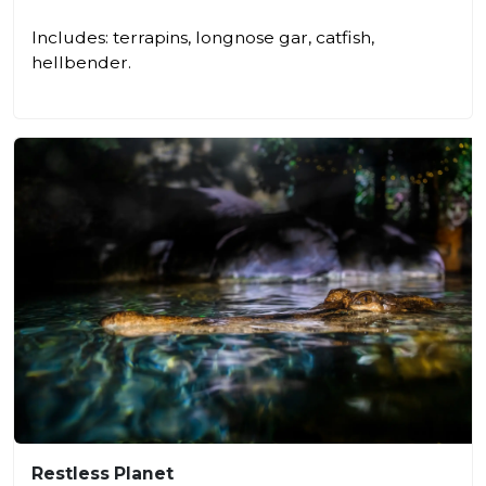
Includes: terrapins, longnose gar, catfish,
hellbender.
Restless Planet