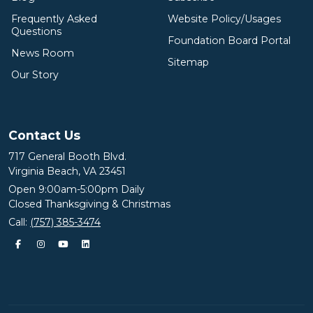
Frequently Asked
Website Policy/Usages
Questions
Foundation Board Portal
News Room
Sitemap
Our Story
Contact Us
717 General Booth Blvd.
Virginia Beach, VA 23451
Open 9:00am-5:00pm Daily
Closed Thanksgiving & Christmas
Call:
(757) 385-3474