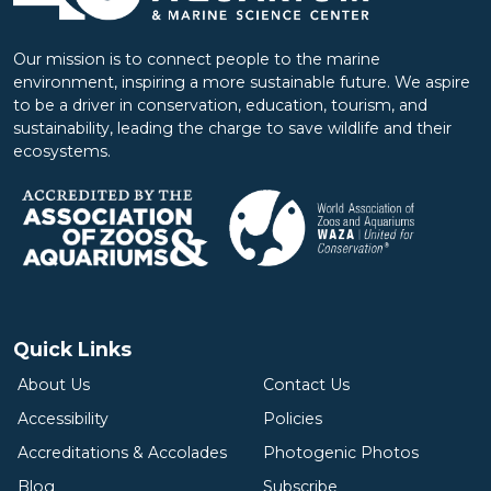
Our mission is to connect people to the marine
environment, inspiring a more sustainable future. We aspire
to be a driver in conservation, education, tourism, and
sustainability, leading the charge to save wildlife and their
ecosystems.
Quick Links
About Us
Contact Us
Accessibility
Policies
Accreditations & Accolades
Photogenic Photos
Blog
Subscribe