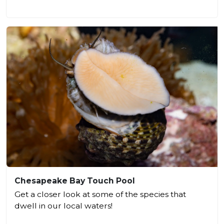
Chesapeake Bay Touch Pool
Get a closer look at some of the species that
dwell in our local waters!