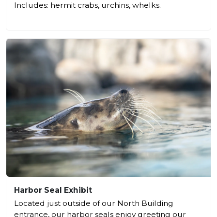
Includes: hermit crabs, urchins, whelks.
Harbor Seal Exhibit
Located just outside of our North Building
entrance, our harbor seals enjoy greeting our