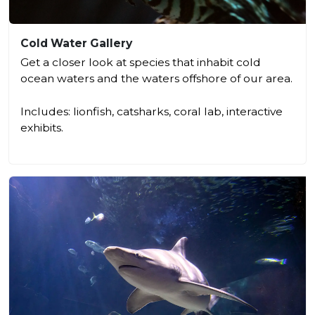
Cold Water Gallery
Get a closer look at species that inhabit cold
ocean waters and the waters offshore of our area.
Includes: lionfish, catsharks, coral lab, interactive
exhibits.