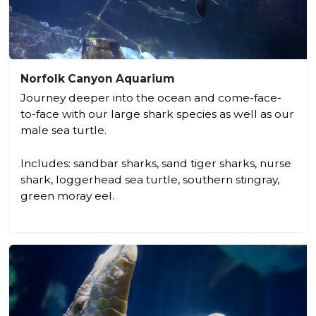
Norfolk Canyon Aquarium
Journey deeper into the ocean and come-face-
to-face with our large shark species as well as our
male sea turtle.
Includes: sandbar sharks, sand tiger sharks, nurse
shark, loggerhead sea turtle, southern stingray,
green moray eel.