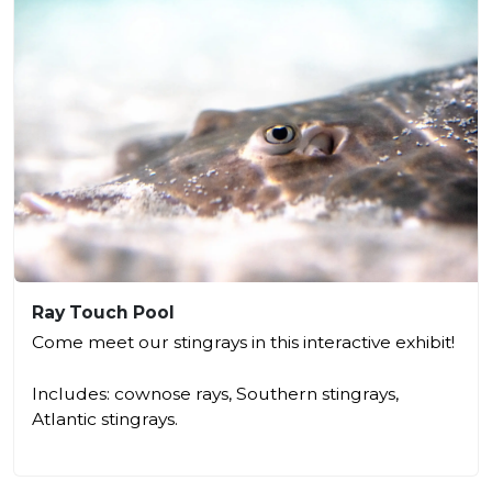
Ray Touch Pool
Come meet our stingrays in this interactive exhibit!
Includes: cownose rays, Southern stingrays,
Atlantic stingrays.