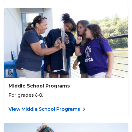
Middle School Programs
For grades 6-8.
View Middle School Programs