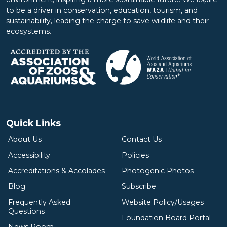
to be a driver in conservation, education, tourism, and
sustainability, leading the charge to save wildlife and their
ecosystems.
Quick Links
About Us
Contact Us
Accessibility
Policies
Accreditations & Accolades
Photogenic Photos
Blog
Subscribe
Frequently Asked
Website Policy/Usages
Questions
Foundation Board Portal