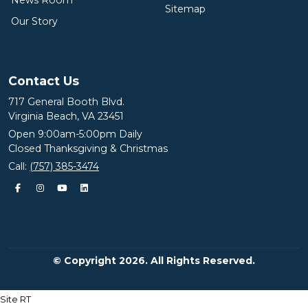
News Room
Sitemap
Our Story
Contact Us
717 General Booth Blvd.
Virginia Beach, VA 23451
Open 9:00am-5:00pm Daily
Closed Thanksgiving & Christmas
Call:
(757) 385-3474
© Copyright 2026. All Rights Reserved.
Site RT