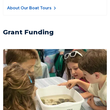
About Our Boat Tours
Grant Funding