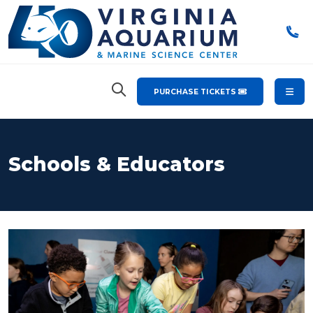
PURCHASE TICKETS
Schools & Educators