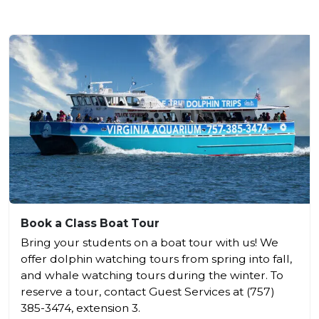
Book a Class Boat Tour
Bring your students on a boat tour with us! We
offer dolphin watching tours from spring into fall,
and whale watching tours during the winter. To
reserve a tour, contact Guest Services at (757)
385-3474, extension 3.