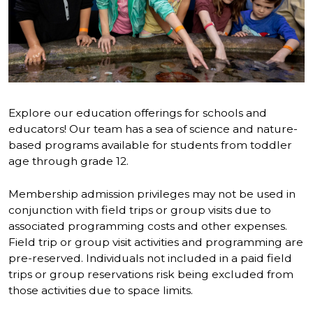
Explore our education offerings for schools and
educators! Our team has a sea of science and nature-
based programs available for students from toddler
age through grade 12.
Membership admission privileges may not be used in
conjunction with field trips or group visits due to
associated programming costs and other expenses.
Field trip or group visit activities and programming are
pre-reserved. Individuals not included in a paid field
trips or group reservations risk being excluded from
those activities due to space limits.