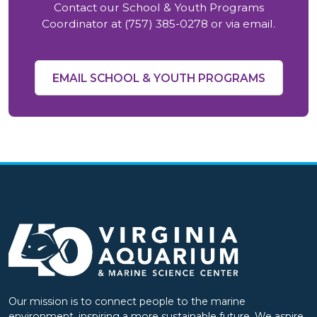
Contact our School & Youth Programs
Coordinator at (757) 385-0278 or via email.
EMAIL SCHOOL & YOUTH PROGRAMS
Our mission is to connect people to the marine
environment, inspiring a more sustainable future. We aspire