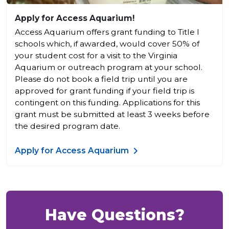
Apply for Access Aquarium!
Access Aquarium offers grant funding to Title I
schools which, if awarded, would cover 50% of
your student cost for a visit to the Virginia
Aquarium or outreach program at your school.
Please do not book a field trip until you are
approved for grant funding if your field trip is
contingent on this funding. Applications for this
grant must be submitted at least 3 weeks before
the desired program date.
Apply for Access Aquarium
Have Questions?