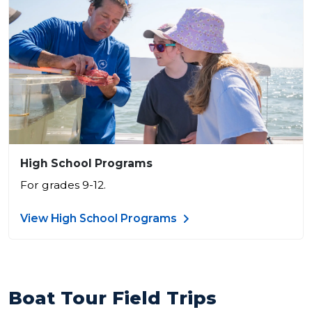
High School Programs
For grades 9-12.
View High School Programs
Boat Tour Field Trips