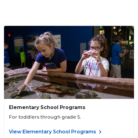
Elementary School Programs
For toddlers through grade 5.
View Elementary School Programs