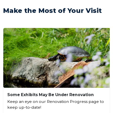
Make the Most of Your Visit
Some Exhibits May Be Under Renovation
Keep an eye on our Renovation Progress page to
keep up-to-date!