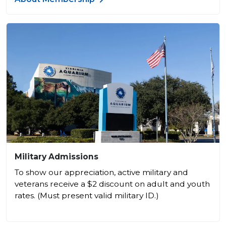
Military Admissions
To show our appreciation, active military and
veterans receive a $2 discount on adult and youth
rates. (Must present valid military ID.)