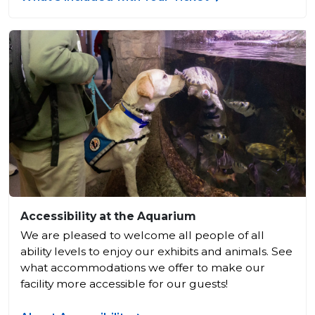
Accessibility at the Aquarium
We are pleased to welcome all people of all
ability levels to enjoy our exhibits and animals. See
what accommodations we offer to make our
facility more accessible for our guests!