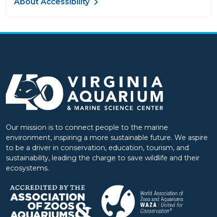
About Accessibility
Our mission is to connect people to the marine
environment, inspiring a more sustainable future. We aspire
to be a driver in conservation, education, tourism, and
sustainability, leading the charge to save wildlife and their
ecosystems.