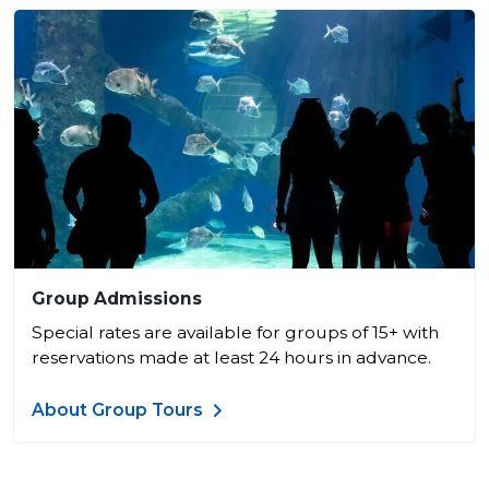
Group Admissions
Special rates are available for groups of 15+ with
reservations made at least 24 hours in advance.
About Group Tours