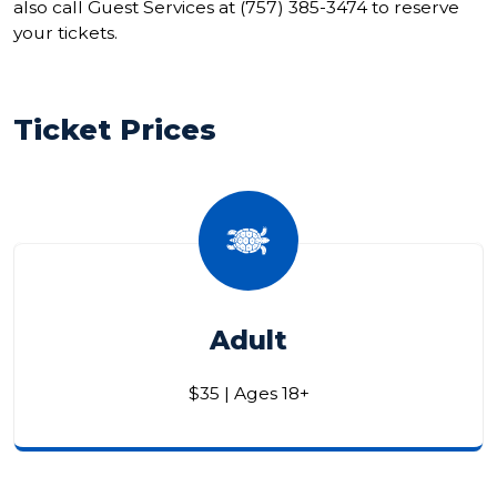
also call Guest Services at (757) 385-3474 to reserve
your tickets.
Ticket Prices
Adult
$35 | Ages 18+