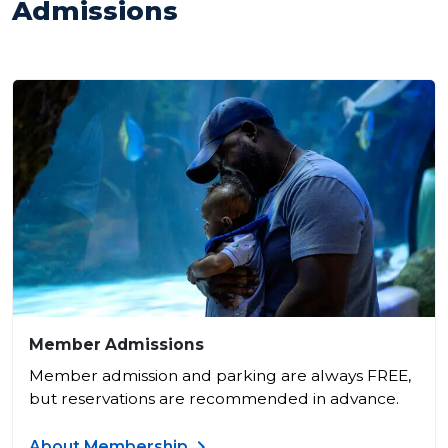
Admissions
Member Admissions
Member admission and parking are always FREE,
but reservations are recommended in advance.
About Membership