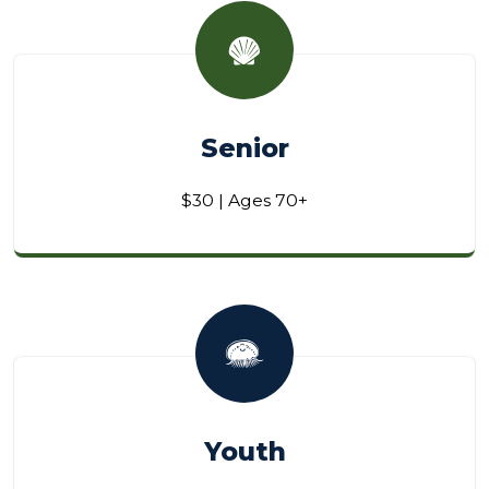
Senior
$30 | Ages 70+
Youth