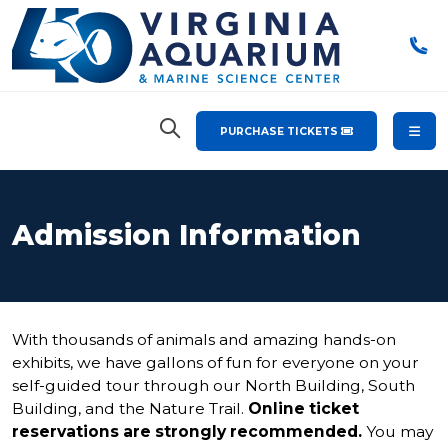
PURCHASE TICKETS
Admission Information
With thousands of animals and amazing hands-on
exhibits, we have gallons of fun for everyone on your
self-guided tour through our North Building, South
Building, and the Nature Trail.
Online ticket
reservations are strongly recommended.
You may