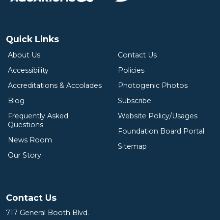
Quick Links
About Us
Contact Us
Accessibility
Policies
Accreditations & Accolades
Photogenic Photos
Blog
Subscribe
Frequently Asked
Website Policy/Usages
Questions
Foundation Board Portal
News Room
Sitemap
Our Story
Contact Us
717 General Booth Blvd.