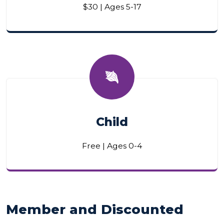
$30 | Ages 5-17
Child
Free | Ages 0-4
Member and Discounted