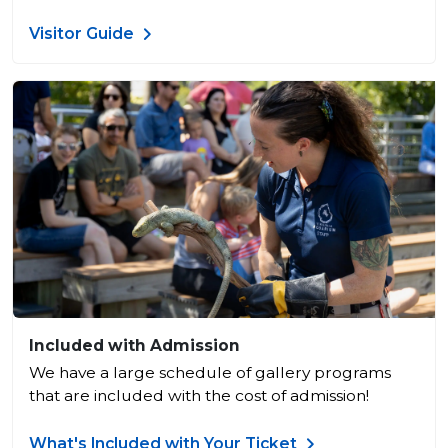
Visitor Guide
Included with Admission
We have a large schedule of gallery programs
that are included with the cost of admission!
What's Included with Your Ticket