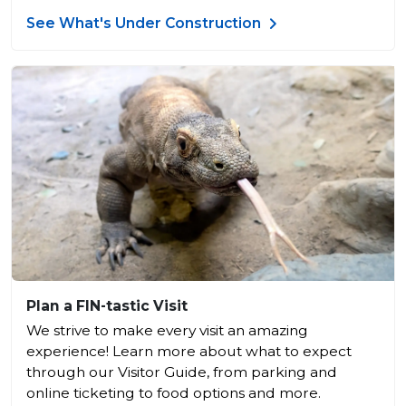
See What's Under Construction
Plan a FIN-tastic Visit
We strive to make every visit an amazing
experience! Learn more about what to expect
through our Visitor Guide, from parking and
online ticketing to food options and more.