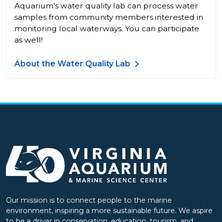
Aquarium's water quality lab can process water
samples from community members interested in
monitoring local waterways. You can participate
as well!
About the Water Quality Lab
Our mission is to connect people to the marine
environment, inspiring a more sustainable future. We aspire
to be a driver in conservation, education, tourism, and