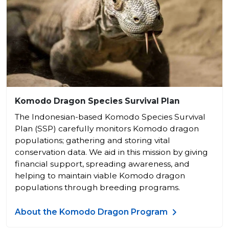
Komodo Dragon Species Survival Plan
The Indonesian-based Komodo Species Survival
Plan (SSP) carefully monitors Komodo dragon
populations; gathering and storing vital
conservation data. We aid in this mission by giving
financial support, spreading awareness, and
helping to maintain viable Komodo dragon
populations through breeding programs.
About the Komodo Dragon Program