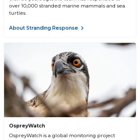
over 10,000 stranded marine mammals and sea
turtles.
About Stranding Response
OspreyWatch
OspreyWatch is a global monitoring project