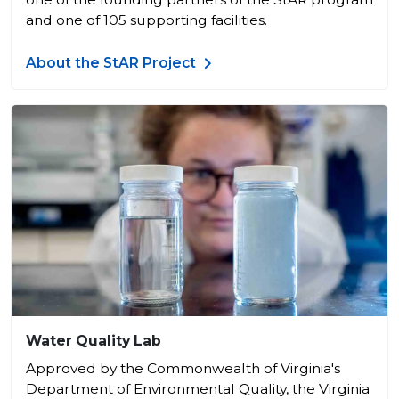
and one of 105 supporting facilities.
About the StAR Project
Water Quality Lab
​Approved by the Commonwealth of Virginia's
Department of Environmental Quality, the Virginia