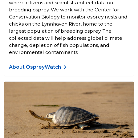
where citizens and scientists collect data on
breeding osprey. We work with the Center for
Conservation Biology to monitor osprey nests and
chicks on the Lynnhaven River, home to the
largest population of breeding osprey. The
collected data will help address global climate
change, depletion of fish populations, and
environmental contaminants.
About OspreyWatch