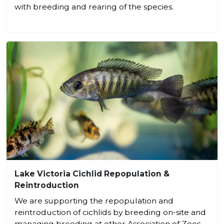
with breeding and rearing of the species.
Lake Victoria Cichlid Repopulation &
Reintroduction
We are supporting the repopulation and
reintroduction of cichlids by breeding on-site and
managing breeding at other Association of Zoos