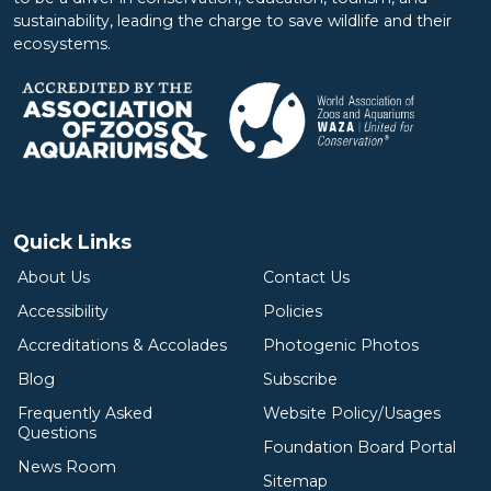
sustainability, leading the charge to save wildlife and their
ecosystems.
Quick Links
About Us
Contact Us
Accessibility
Policies
Accreditations & Accolades
Photogenic Photos
Blog
Subscribe
Frequently Asked
Website Policy/Usages
Questions
Foundation Board Portal
News Room
Sitemap