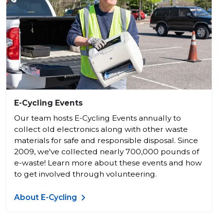
E-Cycling Events
Our team hosts E-Cycling Events annually to
collect old electronics along with other waste
materials for safe and responsible disposal. Since
2009, we've collected nearly 700,000 pounds of
e-waste! Learn more about these events and how
to get involved through volunteering.
About E-Cycling