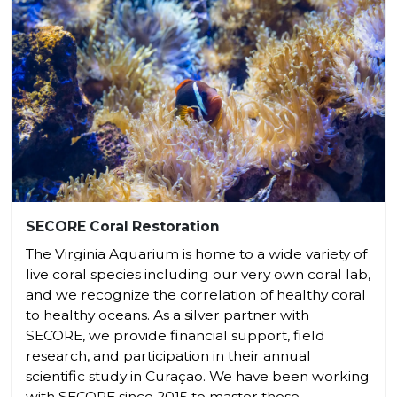
SECORE Coral Restoration
The Virginia Aquarium is home to a wide variety of
live coral species including our very own coral lab,
and we recognize the correlation of healthy coral
to healthy oceans. As a silver partner with
SECORE, we provide financial support, field
research, and participation in their annual
scientific study in Curaçao. We have been working
with SECORE since 2015 to master these