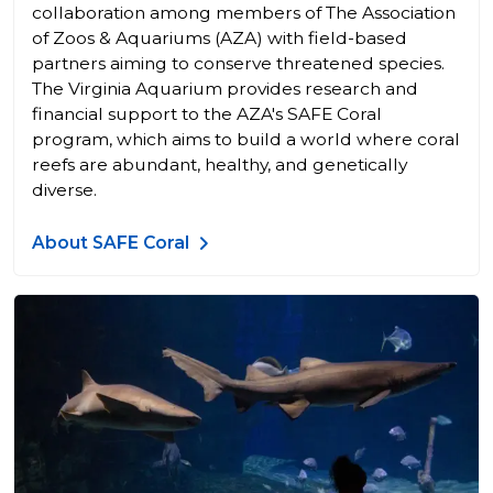
collaboration among members of The Association
of Zoos & Aquariums (AZA) with field-based
partners aiming to conserve threatened species.
The Virginia Aquarium provides research and
financial support to the AZA's SAFE Coral
program, which aims to build a world where coral
reefs are abundant, healthy, and genetically
diverse.
About SAFE Coral