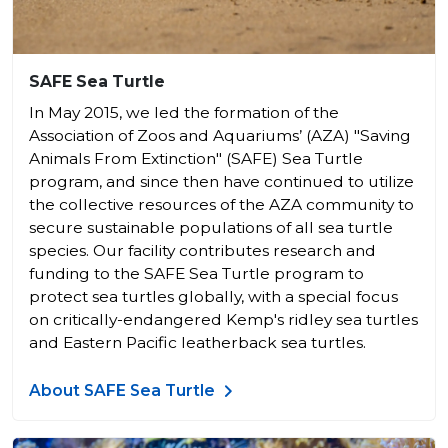
SAFE Sea Turtle
In May 2015, we led the formation of the
Association of Zoos and Aquariums’ (AZA) "Saving
Animals From Extinction" (SAFE) Sea Turtle
program, and since then have continued to utilize
the collective resources of the AZA community to
secure sustainable populations of all sea turtle
species. Our facility contributes research and
funding to the SAFE Sea Turtle program to
protect sea turtles globally, with a special focus
on critically-endangered Kemp's ridley sea turtles
and Eastern Pacific leatherback sea turtles.
About SAFE Sea Turtle