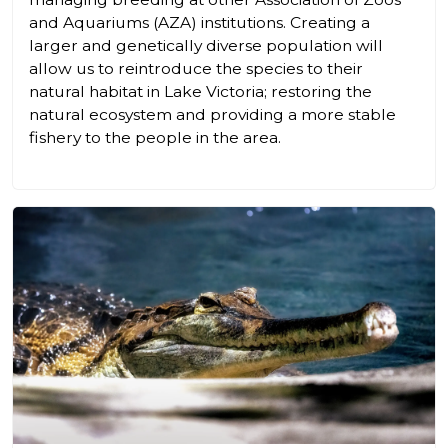
and Aquariums (AZA) institutions. Creating a
larger and genetically diverse population will
allow us to reintroduce the species to their
natural habitat in Lake Victoria; restoring the
natural ecosystem and providing a more stable
fishery to the people in the area.