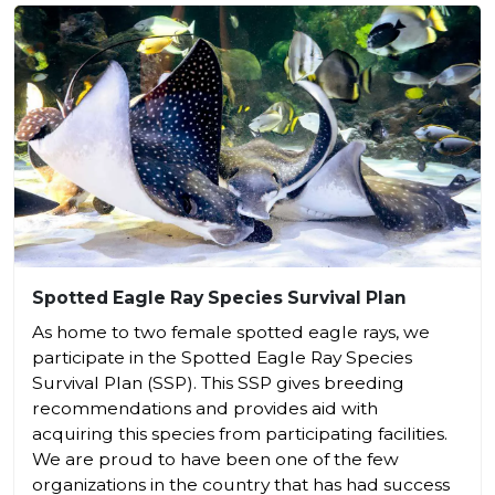
Spotted Eagle Ray Species Survival Plan
As home to two female spotted eagle rays, we
participate in the Spotted Eagle Ray Species
Survival Plan (SSP). This SSP gives breeding
recommendations and provides aid with
acquiring this species from participating facilities.
We are proud to have been one of the few
organizations in the country that has had success