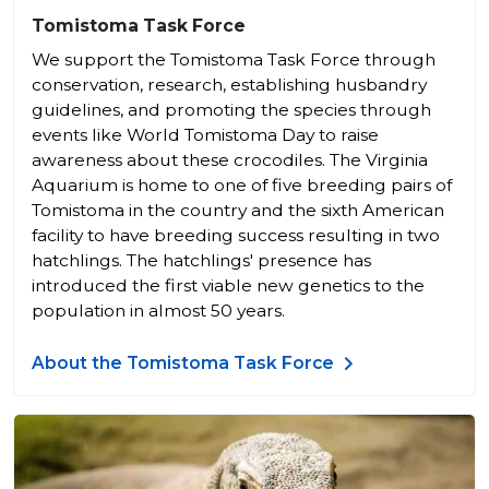
Tomistoma Task Force
We support the Tomistoma Task Force through
conservation, research, establishing husbandry
guidelines, and promoting the species through
events like World Tomistoma Day to raise
awareness about these crocodiles. The Virginia
Aquarium is home to one of five breeding pairs of
Tomistoma in the country and the sixth American
facility to have breeding success resulting in two
hatchlings. The hatchlings' presence has
introduced the first viable new genetics to the
population in almost 50 years.
About the Tomistoma Task Force