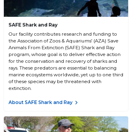
SAFE Shark and Ray
Our facility contributes research and funding to
the Association of Zoos & Aquariums' (AZA) Save
Animals From Extinction (SAFE) Shark and Ray
program, whose goal is to deliver effective action
for the conservation and recovery of sharks and
rays. These predators are essential to balancing
marine ecosystems worldwide, yet up to one third
of these species may be threatened with
extinction.
About SAFE Shark and Ray