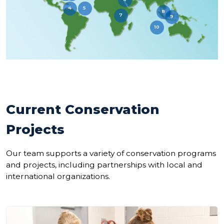
4
5
8
7
9
10
Current Conservation
Projects
Our team supports a variety of conservation programs
and projects, including partnerships with local and
international organizations.