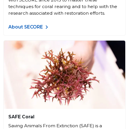
techniques for coral rearing and to help with the
research associated with restoration efforts.
About SECORE
SAFE Coral
Saving Animals From Extinction (SAFE) is a