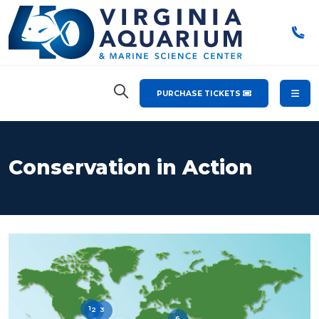
PURCHASE TICKETS
Conservation in Action
1
2
3
6