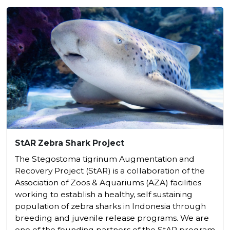
StAR Zebra Shark Project
The Stegostoma tigrinum Augmentation and
Recovery Project (StAR) is a collaboration of the
Association of Zoos & Aquariums (AZA) facilities
working to establish a healthy, self sustaining
population of zebra sharks in Indonesia through
breeding and juvenile release programs. We are
one of the founding partners of the StAR program