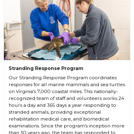
Stranding Response Program
Our Stranding Response Program coordinates
responses for all marine mammals and sea turtles
on Virginia's 7,000 coastal miles. This nationally-
recognized team of staff and volunteers works 24
hours a day and 365 days a year responding to
stranded animals, providing exceptional
rehabilitation medical care, and biomedical
examinations. Since the program's inception more
than 30 years ago, the team has responded to