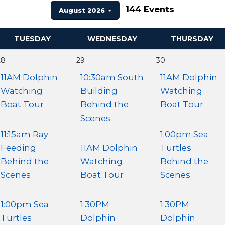
144 Events
August 2026
TUESDAY
WEDNESDAY
THURSDAY
28
29
30
11AM Dolphin
10:30am South
11AM Dolphin
Watching
Building
Watching
Boat Tour
Behind the
Boat Tour
Scenes
11:15am Ray
1:00pm Sea
Feeding
11AM Dolphin
Turtles
Behind the
Watching
Behind the
Scenes
Boat Tour
Scenes
1:00pm Sea
1:30PM
1:30PM
Turtles
Dolphin
Dolphin