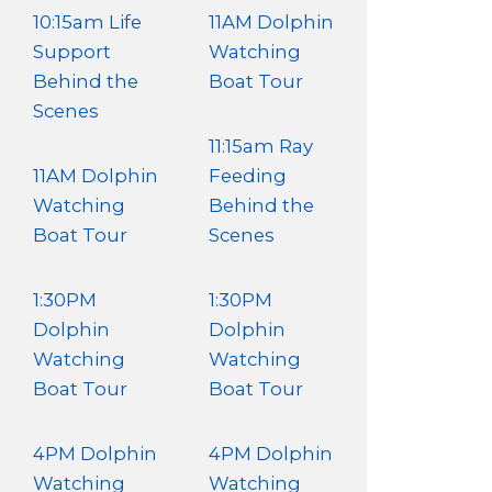
10:15am Life
11AM Dolphin
Support
Watching
Behind the
Boat Tour
Scenes
11:15am Ray
11AM Dolphin
Feeding
Watching
Behind the
Boat Tour
Scenes
1:30PM
1:30PM
Dolphin
Dolphin
Watching
Watching
Boat Tour
Boat Tour
4PM Dolphin
4PM Dolphin
Watching
Watching