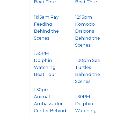
Boat Tour
Boat Tour
11:15am Ray
12:15pm
Feeding
Komodo
Behind the
Dragons
Scenes
Behind the
Scenes
1:30PM
Dolphin
1:00pm Sea
Watching
Turtles
Boat Tour
Behind the
Scenes
1:30pm
Animal
1:30PM
Ambassador
Dolphin
Center Behind
Watching