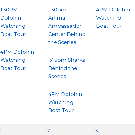
1:30PM
1:30pm
4PM Dolphin
Dolphin
Animal
Watching
Watching
Ambassador
Boat Tour
Boat Tour
Center Behind
the Scenes
4PM Dolphin
Watching
1:45pm Sharks
Boat Tour
Behind the
Scenes
4PM Dolphin
Watching
Boat Tour
1
12
13