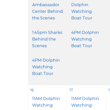
Ambassador
Dolphin
Center Behind
Watching
the Scenes
Boat Tour
1:45pm Sharks
4PM Dolphin
Behind the
Watching
Scenes
Boat Tour
4PM Dolphin
Watching
Boat Tour
16
17
11AM Dolphin
11AM Dolphin
Watching
Watching