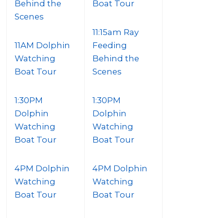
Behind the
Boat Tour
Scenes
11:15am Ray
11AM Dolphin
Feeding
Watching
Behind the
Boat Tour
Scenes
1:30PM
1:30PM
Dolphin
Dolphin
Watching
Watching
Boat Tour
Boat Tour
4PM Dolphin
4PM Dolphin
Watching
Watching
Boat Tour
Boat Tour