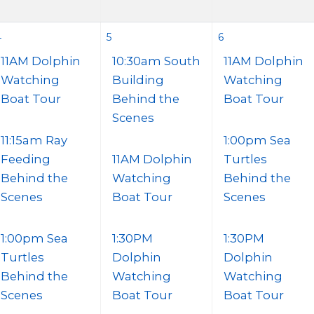
4
5
6
11AM Dolphin
10:30am South
11AM Dolphin
Watching
Building
Watching
Boat Tour
Behind the
Boat Tour
Scenes
11:15am Ray
1:00pm Sea
Feeding
11AM Dolphin
Turtles
Behind the
Watching
Behind the
Scenes
Boat Tour
Scenes
1:00pm Sea
1:30PM
1:30PM
Turtles
Dolphin
Dolphin
Behind the
Watching
Watching
Scenes
Boat Tour
Boat Tour