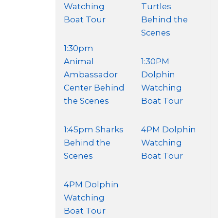
Watching
Turtles
Boat Tour
Behind the
Scenes
1:30pm
Animal
1:30PM
Ambassador
Dolphin
Center Behind
Watching
the Scenes
Boat Tour
1:45pm Sharks
4PM Dolphin
Behind the
Watching
Scenes
Boat Tour
4PM Dolphin
Watching
Boat Tour