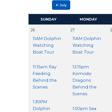
July
SUNDAY
MONDAY
26
27
11AM Dolphin
11AM Dolphin
Watching
Watching
Boat Tour
Boat Tour
11:15am Ray
12:15pm
Feeding
Komodo
Behind the
Dragons
Scenes
Behind the
Scenes
1:30PM
Dolphin
1:00pm Sea