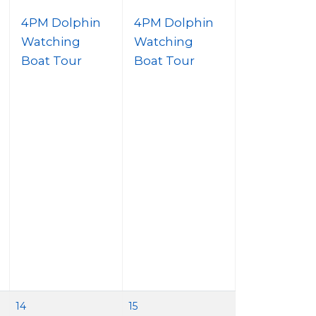
4PM Dolphin
4PM Dolphin
Watching
Watching
Boat Tour
Boat Tour
14
15