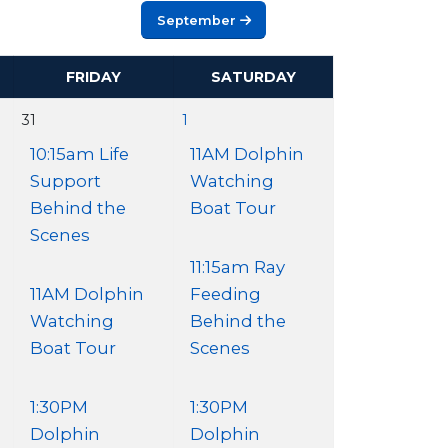
September
FRIDAY
SATURDAY
31
1
10:15am Life
11AM Dolphin
Support
Watching
Behind the
Boat Tour
Scenes
11:15am Ray
11AM Dolphin
Feeding
Watching
Behind the
Boat Tour
Scenes
1:30PM
1:30PM
Dolphin
Dolphin