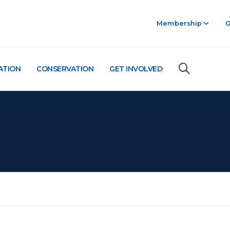
Membership
G
ATION
CONSERVATION
GET INVOLVED