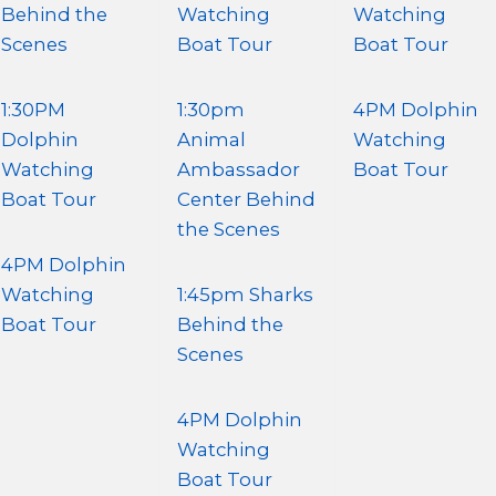
Behind the
Watching
Watching
Scenes
Boat Tour
Boat Tour
1:30PM
1:30pm
4PM Dolphin
Dolphin
Animal
Watching
Watching
Ambassador
Boat Tour
Boat Tour
Center Behind
the Scenes
4PM Dolphin
Watching
1:45pm Sharks
Boat Tour
Behind the
Scenes
4PM Dolphin
Watching
Boat Tour