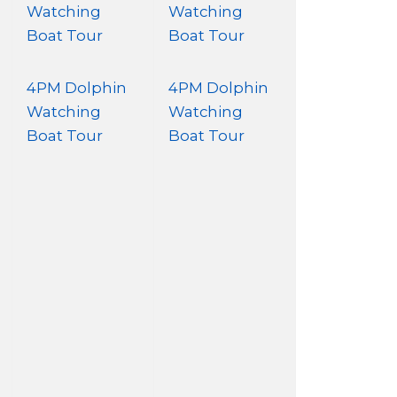
Watching
Watching
Boat Tour
Boat Tour
4PM Dolphin
4PM Dolphin
Watching
Watching
Boat Tour
Boat Tour