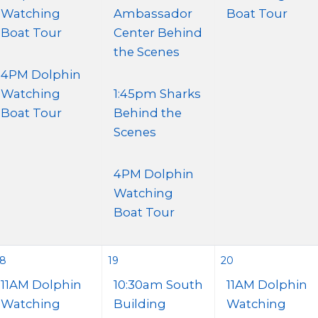
Watching
Ambassador
Boat Tour
Boat Tour
Center Behind
the Scenes
4PM Dolphin
Watching
1:45pm Sharks
Boat Tour
Behind the
Scenes
4PM Dolphin
Watching
Boat Tour
18
19
20
11AM Dolphin
10:30am South
11AM Dolphin
Watching
Building
Watching