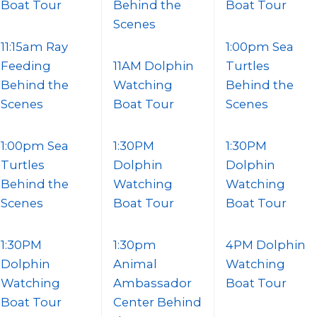
Boat Tour
Behind the
Boat Tour
Scenes
11:15am Ray
1:00pm Sea
Feeding
11AM Dolphin
Turtles
Behind the
Watching
Behind the
Scenes
Boat Tour
Scenes
1:00pm Sea
1:30PM
1:30PM
Turtles
Dolphin
Dolphin
Behind the
Watching
Watching
Scenes
Boat Tour
Boat Tour
1:30PM
1:30pm
4PM Dolphin
Dolphin
Animal
Watching
Watching
Ambassador
Boat Tour
Boat Tour
Center Behind