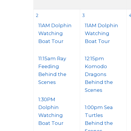
2
3
11AM Dolphin
11AM Dolphin
Watching
Watching
Boat Tour
Boat Tour
11:15am Ray
12:15pm
Feeding
Komodo
Behind the
Dragons
Scenes
Behind the
Scenes
1:30PM
Dolphin
1:00pm Sea
Watching
Turtles
Boat Tour
Behind the