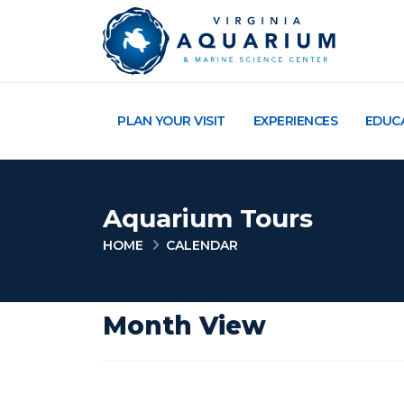
PLAN YOUR VISIT
EXPERIENCES
EDUC
Aquarium Tours
HOME
CALENDAR
Month View