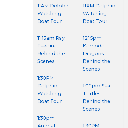
11AM Dolphin
11AM Dolphin
Watching
Watching
Boat Tour
Boat Tour
11:15am Ray
12:15pm
Feeding
Komodo
Behind the
Dragons
Scenes
Behind the
Scenes
1:30PM
Dolphin
1:00pm Sea
Watching
Turtles
Boat Tour
Behind the
Scenes
1:30pm
Animal
1:30PM