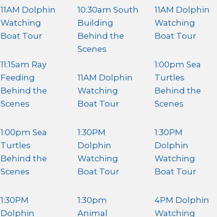
11AM Dolphin
10:30am South
11AM Dolphin
Watching
Building
Watching
Boat Tour
Behind the
Boat Tour
Scenes
11:15am Ray
1:00pm Sea
Feeding
11AM Dolphin
Turtles
Behind the
Watching
Behind the
Scenes
Boat Tour
Scenes
1:00pm Sea
1:30PM
1:30PM
Turtles
Dolphin
Dolphin
Behind the
Watching
Watching
Scenes
Boat Tour
Boat Tour
1:30PM
1:30pm
4PM Dolphin
Dolphin
Animal
Watching