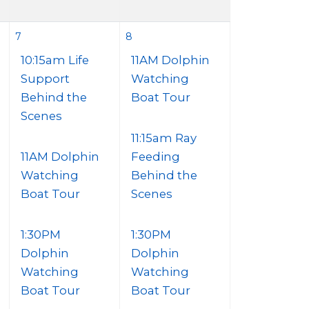
7
8
10:15am Life
11AM Dolphin
Support
Watching
Behind the
Boat Tour
Scenes
11:15am Ray
11AM Dolphin
Feeding
Watching
Behind the
Boat Tour
Scenes
1:30PM
1:30PM
Dolphin
Dolphin
Watching
Watching
Boat Tour
Boat Tour