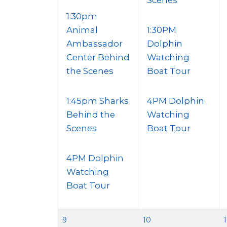
Scenes
1:30pm
Animal
1:30PM
Ambassador
Dolphin
Center Behind
Watching
the Scenes
Boat Tour
1:45pm Sharks
4PM Dolphin
Behind the
Watching
Scenes
Boat Tour
4PM Dolphin
Watching
Boat Tour
9
10
1