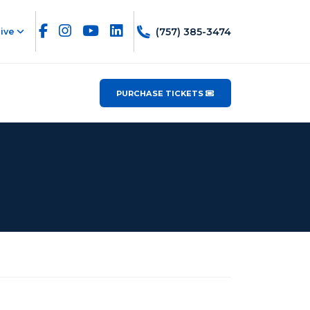
(757) 385-3474
ive
PURCHASE TICKETS