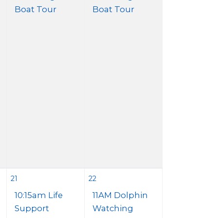
Boat Tour
Boat Tour
21
22
10:15am Life
11AM Dolphin
Support
Watching