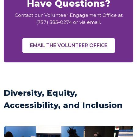
Have Questions?
Contact our Volunteer Engagement Office at
(757) 385-0274 or via email.
EMAIL THE VOLUNTEER OFFICE
Diversity, Equity,
Accessibility, and Inclusion