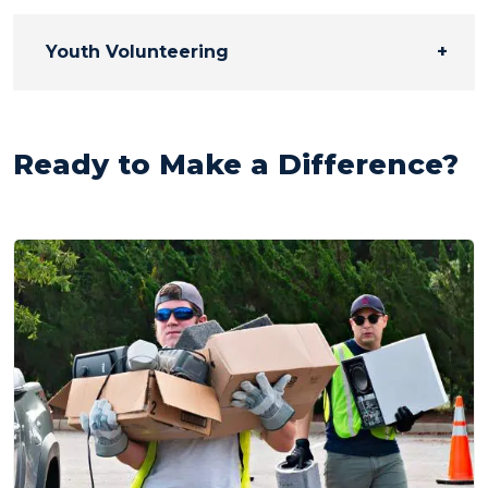
Youth Volunteering
Ready to Make a Difference?