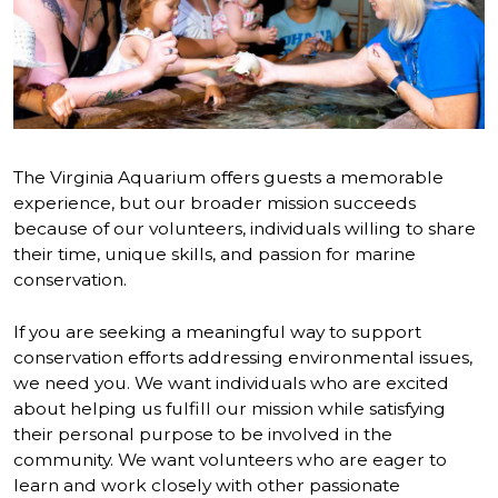
The Virginia Aquarium offers guests a memorable
experience, but our broader mission succeeds
because of our volunteers, individuals willing to share
their time, unique skills, and passion for marine
conservation.
If you are seeking a meaningful way to support
conservation efforts addressing environmental issues,
we need you. We want individuals who are excited
about helping us fulfill our mission while satisfying
their personal purpose to be involved in the
community. We want volunteers who are eager to
learn and work closely with other passionate