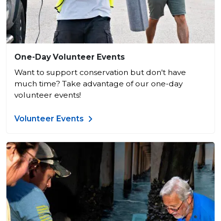
One-Day Volunteer Events
Want to support conservation but don't have
much time? Take advantage of our one-day
volunteer events!
Volunteer Events