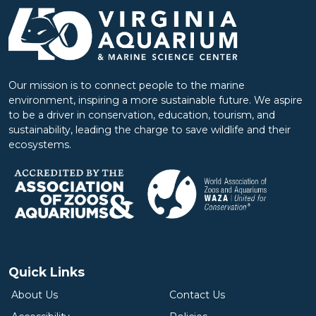
Our mission is to connect people to the marine
environment, inspiring a more sustainable future. We aspire
to be a driver in conservation, education, tourism, and
sustainability, leading the charge to save wildlife and their
ecosystems.
Quick Links
About Us
Contact Us