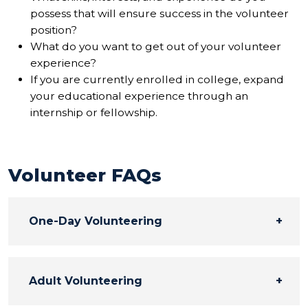
possess that will ensure success in the volunteer
position?
What do you want to get out of your volunteer
experience?
If you are currently enrolled in college, expand
your educational experience through an
internship or fellowship.
Volunteer FAQs
One-Day Volunteering
Adult Volunteering