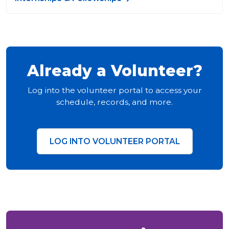
Already a Volunteer?
Log into the volunteer portal to access your
schedule, records, and more.
LOG INTO VOLUNTEER PORTAL