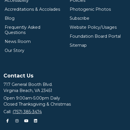
Accessibility
Policies
Accreditations & Accolades
Photogenic Photos
Blog
Subscribe
Frequently Asked
Website Policy/Usages
Questions
Foundation Board Portal
News Room
Sitemap
Our Story
Contact Us
717 General Booth Blvd.
Virginia Beach, VA 23451
Open 9:00am-5:00pm Daily
Closed Thanksgiving & Christmas
Call:
(757) 385-3474