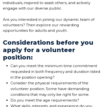
individuals, inspired to assist others, and actively
engage with our diverse public.
Are you interested in joining our dynamic team of
volunteers? Then explore our rewarding
opportunities for adults and youth.
Considerations before you
apply for a volunteer
position:
Can you meet the minimum time commitment
requested in both frequency and duration listed
in the position opening?
Consider the physical requirements of the
volunteer position. Some have demanding
conditions that may only be right for some.
Do you meet the age requirements?
What skills, interests, and experience do you