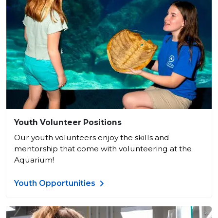
Youth Volunteer Positions
Our youth volunteers enjoy the skills and
mentorship that come with volunteering at the
Aquarium!
Youth Opportunities