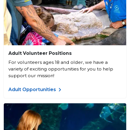
Adult Volunteer Positions
For volunteers ages 18 and older, we have a
variety of exciting opportunities for you to help
support our mission!
Adult Opportunities