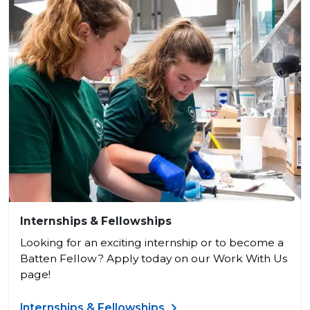
Internships & Fellowships
Looking for an exciting internship or to become a
Batten Fellow? Apply today on our Work With Us
page!
Internships & Fellowships