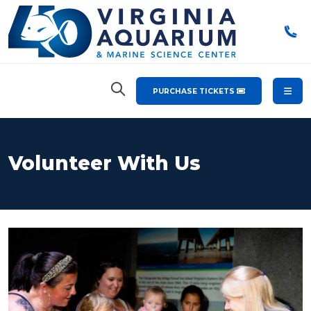
PURCHASE TICKETS
Volunteer With Us