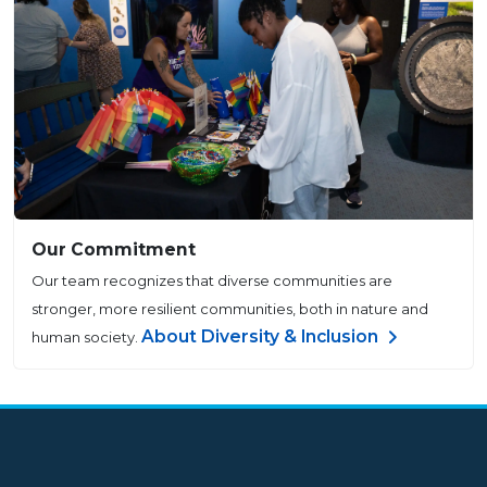
Our Commitment
Our team recognizes that diverse communities are
stronger, more resilient communities, both in nature and
About Diversity & Inclusion
human society.