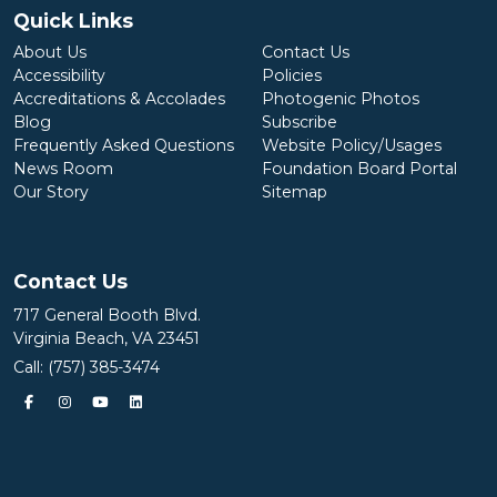
Quick Links
About Us
Contact Us
Accessibility
Policies
Accreditations & Accolades
Photogenic Photos
Blog
Subscribe
Frequently Asked Questions
Website Policy/Usages
News Room
Foundation Board Portal
Our Story
Sitemap
Contact Us
717 General Booth Blvd.
Virginia Beach, VA 23451
Call:
(757) 385-3474