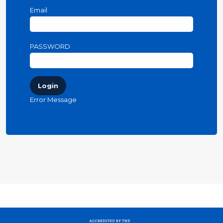
Email
PASSWORD
Login
Error Message