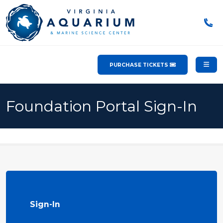
PURCHASE TICKETS
Foundation Portal Sign-In
Sign-In