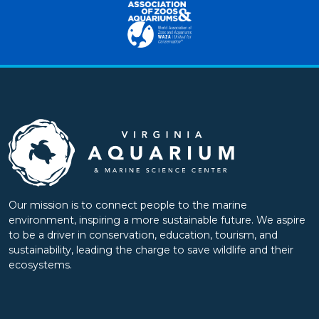
Our mission is to connect people to the marine
environment, inspiring a more sustainable future. We aspire
to be a driver in conservation, education, tourism, and
sustainability, leading the charge to save wildlife and their
ecosystems.