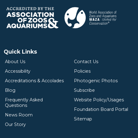
Quick Links
About Us
Contact Us
Accessibility
Policies
Accreditations & Accolades
Photogenic Photos
Blog
Subscribe
Frequently Asked
Website Policy/Usages
Questions
Foundation Board Portal
News Room
Sitemap
Our Story