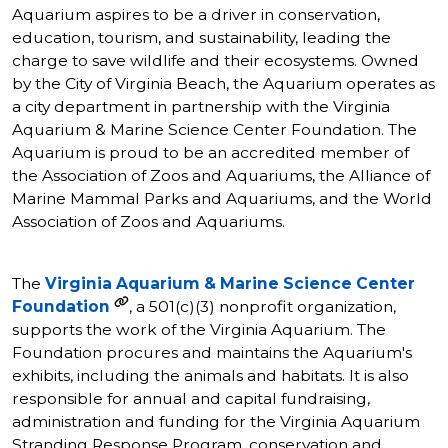
Aquarium aspires to be a driver in conservation,
education, tourism, and sustainability, leading the
charge to save wildlife and their ecosystems. Owned
by the City of Virginia Beach, the Aquarium operates as
a city department in partnership with the Virginia
Aquarium & Marine Science Center Foundation. The
Aquarium is proud to be an accredited member of
the Association of Zoos and Aquariums, the Alliance of
Marine Mammal Parks and Aquariums, and the World
Association of Zoos and Aquariums.
The
Virginia Aquarium & Marine Science Center
Foundation
, a 501(c)(3) nonprofit organization,
supports the work of the Virginia Aquarium. The
Foundation procures and maintains the Aquarium's
exhibits, including the animals and habitats. It is also
responsible for annual and capital fundraising,
administration and funding for the Virginia Aquarium
Stranding Response Program, conservation and