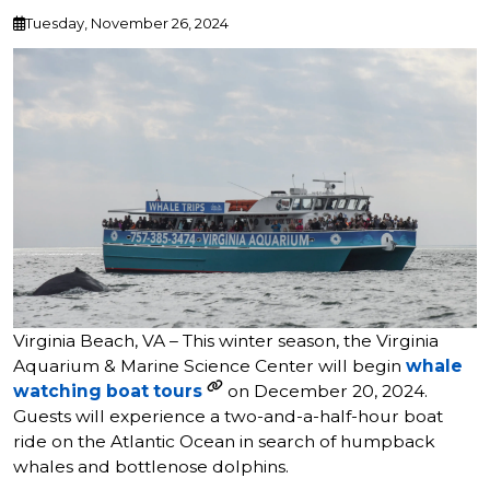
Tuesday, November 26, 2024
Virginia Beach, VA – This winter season, the Virginia
Aquarium & Marine Science Center will begin
whale
watching boat tours
on December 20, 2024.
Guests will experience a two-and-a-half-hour boat
ride on the Atlantic Ocean in search of humpback
whales and bottlenose dolphins.