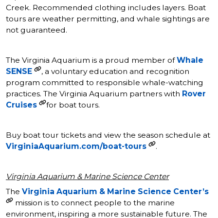
Creek. Recommended clothing includes layers. Boat
tours are weather permitting, and whale sightings are
not guaranteed.
The Virginia Aquarium is a proud member of
Whale
SENSE
, a voluntary education and recognition
program committed to responsible whale-watching
practices. The Virginia Aquarium partners with
Rover
Cruises
for boat tours.
Buy boat tour tickets and view the season schedule at
VirginiaAquarium.com/boat-tours
.
Virginia Aquarium & Marine Science Center
The
Virginia Aquarium & Marine Science Center’s
mission is to connect people to the marine
environment, inspiring a more sustainable future. The