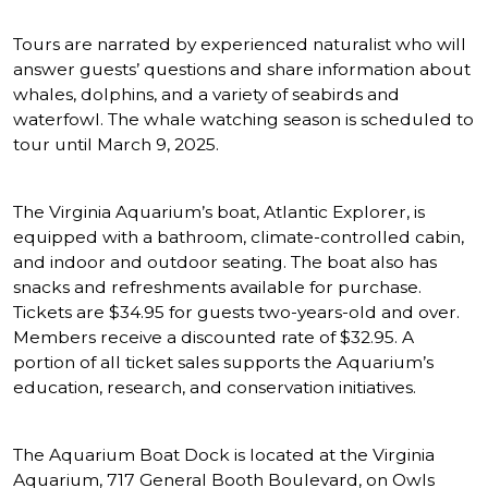
Tours are narrated by experienced naturalist who will
answer guests’ questions and share information about
whales, dolphins, and a variety of seabirds and
waterfowl. The whale watching season is scheduled to
tour until March 9, 2025.
The Virginia Aquarium’s boat, Atlantic Explorer, is
equipped with a bathroom, climate-controlled cabin,
and indoor and outdoor seating. The boat also has
snacks and refreshments available for purchase.
Tickets are $34.95 for guests two-years-old and over.
Members receive a discounted rate of $32.95. A
portion of all ticket sales supports the Aquarium’s
education, research, and conservation initiatives.
The Aquarium Boat Dock is located at the Virginia
Aquarium, 717 General Booth Boulevard, on Owls