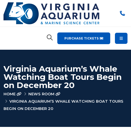
PURCHASE TICKETS
Virginia Aquarium’s Whale
Watching Boat Tours Begin
on December 20
HOME
NEWS ROOM
VIRGINIA AQUARIUM’S WHALE WATCHING BOAT TOURS
BEGIN ON DECEMBER 20