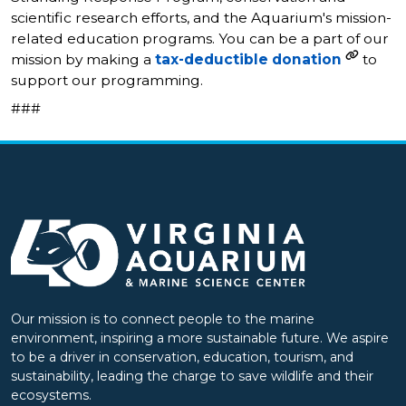
scientific research efforts, and the Aquarium's mission-
related education programs. You can be a part of our
mission by making a
tax-deductible donation
to
support our programming.
###
Our mission is to connect people to the marine
environment, inspiring a more sustainable future. We aspire
to be a driver in conservation, education, tourism, and
sustainability, leading the charge to save wildlife and their
ecosystems.