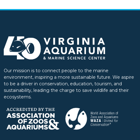
Our mission is to connect people to the marine
environment, inspiring a more sustainable future. We aspire
to be a driver in conservation, education, tourism, and
sustainability, leading the charge to save wildlife and their
ecosystems.