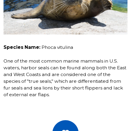
Species Name:
Phoca vitulina
One of the most common marine mammals in U.S.
waters, harbor seals can be found along both the East
and West Coasts and are considered one of the
species of "true seals," which are differentiated from
fur seals and sea lions by their short flippers and lack
of external ear flaps.