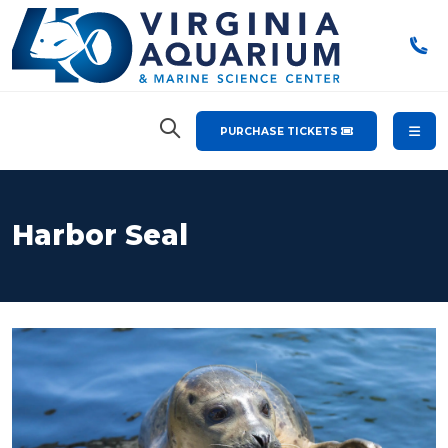
PURCHASE TICKETS
Harbor Seal