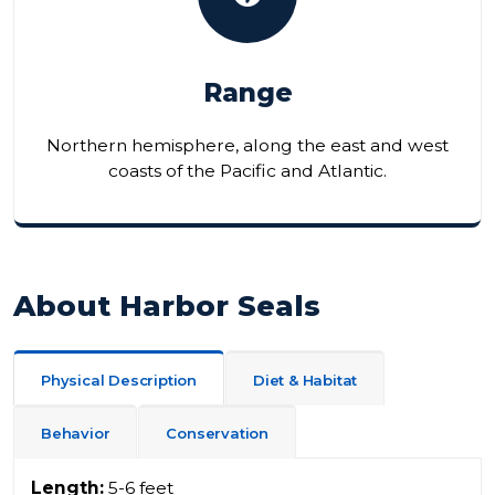
Range
Northern hemisphere, along the east and west
coasts of the Pacific and Atlantic.
About Harbor Seals
Physical Description
Diet & Habitat
Behavior
Conservation
Length:
5-6 feet