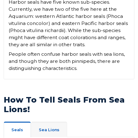
Harbor seals have five known sub-species.
Currently, we have two of the five here at the
Aquarium: western Atlantic harbor seals (Phoca
vitulina concolor) and eastern Pacific harbor seals
(Phoca vitulina richardii). While the sub-species
might have different coat colorations and ranges,
they are all similar in other traits.
People often confuse harbor seals with sea lions,
and though they are both pinnipeds, there are
distinguishing characteristics.
How To Tell Seals From Sea
Lions!
Seals
Sea Lions