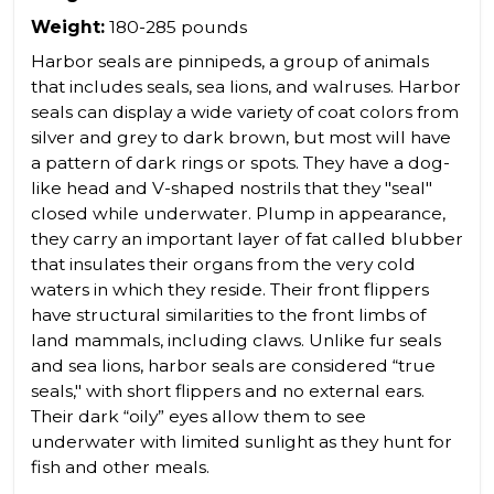
Weight:
180-285 pounds
Harbor seals are pinnipeds, a group of animals
that includes seals, sea lions, and walruses. Harbor
seals can display a wide variety of coat colors from
silver and grey to dark brown, but most will have
a pattern of dark rings or spots. They have a dog-
like head and V-shaped nostrils that they "seal"
closed while underwater. Plump in appearance,
they carry an important layer of fat called blubber
that insulates their organs from the very cold
waters in which they reside. Their front flippers
have structural similarities to the front limbs of
land mammals, including claws. Unlike fur seals
and sea lions, harbor seals are considered “true
seals," with short flippers and no external ears.
Their dark “oily” eyes allow them to see
underwater with limited sunlight as they hunt for
fish and other meals.