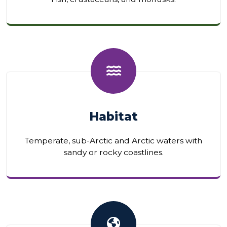
Habitat
Temperate, sub-Arctic and Arctic waters with
sandy or rocky coastlines.