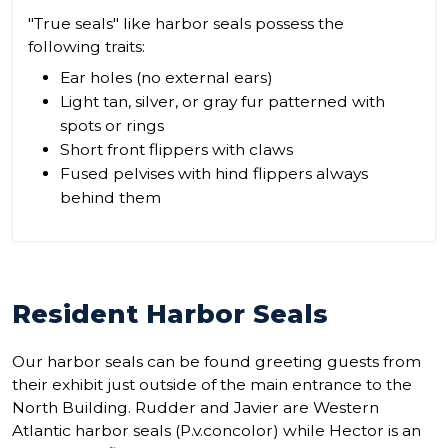
"True seals" like harbor seals possess the
following traits:
Ear holes (no external ears)
Light tan, silver, or gray fur patterned with
spots or rings
Short front flippers with claws
Fused pelvises with hind flippers always
behind them
Resident Harbor Seals
Our harbor seals can be found greeting guests from
their exhibit just outside of the main entrance to the
North Building. Rudder and Javier are Western
Atlantic harbor seals (P.v.concolor) while Hector is an