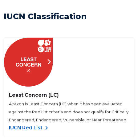
IUCN Classification
Least Concern (LC)
A taxon is Least Concern (LC) when it has been evaluated
against the Red List criteria and does not qualify for Critically
Endangered, Endangered, Vulnerable, or Near Threatened.
IUCN Red List