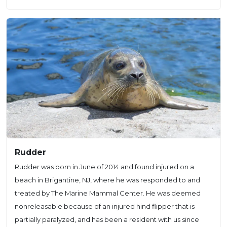
Rudder
Rudder was born in June of 2014 and found injured on a
beach in Brigantine, NJ, where he was responded to and
treated by The Marine Mammal Center. He was deemed
nonreleasable because of an injured hind flipper that is
partially paralyzed, and has been a resident with us since