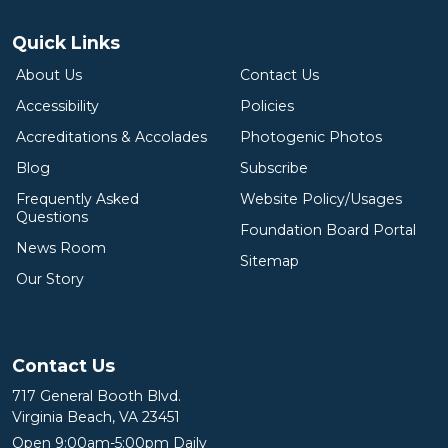
Quick Links
About Us
Contact Us
Accessibility
Policies
Accreditations & Accolades
Photogenic Photos
Blog
Subscribe
Frequently Asked
Website Policy/Usages
Questions
Foundation Board Portal
News Room
Sitemap
Our Story
Contact Us
717 General Booth Blvd.
Virginia Beach, VA 23451
Open 9:00am-5:00pm Daily