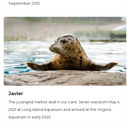
September 2015.
Javier
The youngest harbor seal in our care, Javier was born May 4,
2021 at Long Island Aquarium and arrived at the Virginia
Aquarium in early 2022.