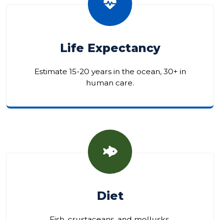
Life Expectancy
Estimate 15-20 years in the ocean, 30+ in
human care.
Diet
Fish, crustaceans, and mollusks.