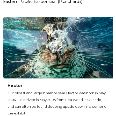
Eastern Pacific harbor seal (P.v.richardii).
Hector
Our oldest and largest harbor seal, Hector was born in May
2004. He arrived in May 2005 from Sea World in Orlando, FL
and can often be found sleeping upside down in a corner of
the exhibit.